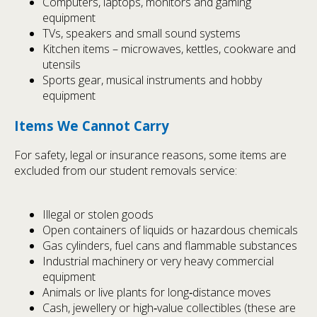
Computers, laptops, monitors and gaming
equipment
TVs, speakers and small sound systems
Kitchen items – microwaves, kettles, cookware and
utensils
Sports gear, musical instruments and hobby
equipment
Items We Cannot Carry
For safety, legal or insurance reasons, some items are
excluded from our student removals service:
Illegal or stolen goods
Open containers of liquids or hazardous chemicals
Gas cylinders, fuel cans and flammable substances
Industrial machinery or very heavy commercial
equipment
Animals or live plants for long‑distance moves
Cash, jewellery or high‑value collectibles (these are