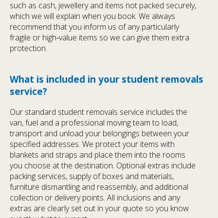
such as cash, jewellery and items not packed securely,
which we will explain when you book. We always
recommend that you inform us of any particularly
fragile or high‑value items so we can give them extra
protection.
What is included in your student removals
service?
Our standard student removals service includes the
van, fuel and a professional moving team to load,
transport and unload your belongings between your
specified addresses. We protect your items with
blankets and straps and place them into the rooms
you choose at the destination. Optional extras include
packing services, supply of boxes and materials,
furniture dismantling and reassembly, and additional
collection or delivery points. All inclusions and any
extras are clearly set out in your quote so you know