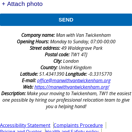
+ Attach photo
SEND
Company name:
Man with Van Twickenham
Opening Hours:
Monday to Sunday, 07:00-00:00
Street address:
49 Waldegrave Park
Postal code:
TW1 4TJ
City:
London
Country:
United Kingdom
Latitude:
51.4341390
Longitude:
-0.3315770
E-mail:
office@manwithvantwickenham.org
Web:
https://manwithvantwickenham.org/
Description:
Make your moving to Twickenham, TW1 the easiest
one possible by hiring our professional relocation team to give
you a helping hand!
Accessibility Statement
Complaints Procedure
Pricing and Quotes
Health and Safety policy