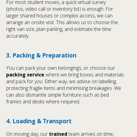
For most student moves, a quick virtual survey
(photos, video call or inventory list) is enough. For
larger shared houses or complex access, we can
arrange an onsite visit. This allows us to choose the
right van size, plan parking, and estimate the time
accurately.
3. Packing & Preparation
You can pack your own belongings, or choose our
packing service
where we bring boxes and materials
and pack for you. Either way, we advise on labelling,
protecting fragile items and minimising breakages. We
can also dismantle simple furniture such as bed
frames and desks where required.
4. Loading & Transport
On moving day, our
trained
team arrives on time,