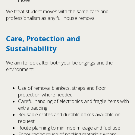
We treat student moves with the same care and
professionalism as any full house removal.
Care, Protection and
Sustainability
We aim to look after both your belongings and the
environment:
Use of removal blankets, straps and floor
protection where needed
Careful handling of electronics and fragile items with
extra padding
Reusable crates and durable boxes available on
request
Route planning to minimise mileage and fuel use
Encouraging reuse of packing materials where