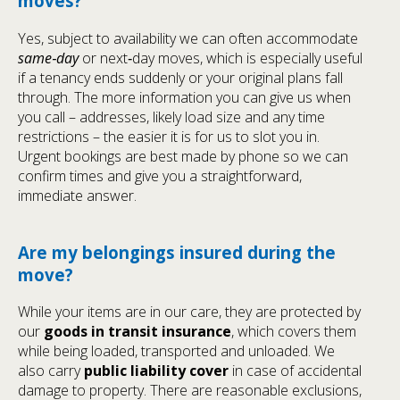
moves?
Yes, subject to availability we can often accommodate
same‑day
or next‑day moves, which is especially useful
if a tenancy ends suddenly or your original plans fall
through. The more information you can give us when
you call – addresses, likely load size and any time
restrictions – the easier it is for us to slot you in.
Urgent bookings are best made by phone so we can
confirm times and give you a straightforward,
immediate answer.
Are my belongings insured during the
move?
While your items are in our care, they are protected by
our
goods in transit insurance
, which covers them
while being loaded, transported and unloaded. We
also carry
public liability cover
in case of accidental
damage to property. There are reasonable exclusions,