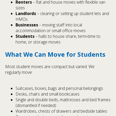
Renters
– flat and house moves with flexible van
sizes
Landlords
– clearing or setting up student lets and
HMOs
Businesses
– moving staff into local
accommodation or small office moves
Students
– halls to house share, term‑time to
home, or storage moves
What We Can Move for Students
Most student moves are compact but varied. We
regularly move:
Suitcases, boxes, bags and personal belongings
Desks, chairs and small bookcases
Single and double beds, mattresses and bed frames
(dismantled if needed)
Wardrobes, chests of drawers and bedside tables