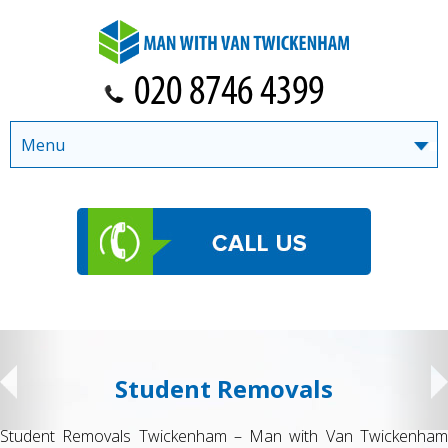
Menu
Student Removals
Student Removals Twickenham – Man with Van Twickenham