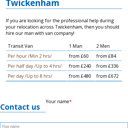
Twickenham
If you are looking for the professional help during
your relocation across Twickenham, then you should
hire our man with van company!
Transit Van
1 Man
2 Men
Per hour /Min 2 hrs/
from £60
from £84
Per half day /Up to 4 hrs/
from £240
from £336
Per day /Up to 8 hrs/
from £480
from £672
Your name
Contact us