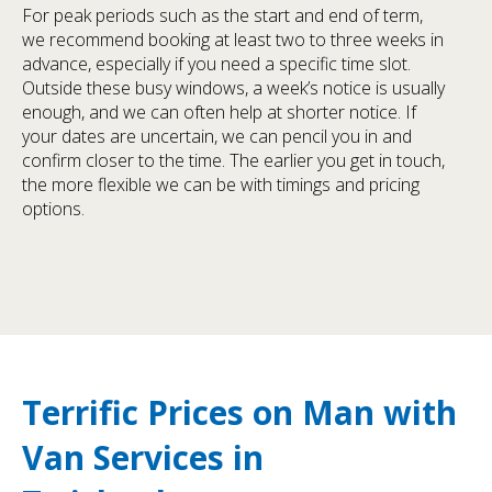
For peak periods such as the start and end of term,
we recommend booking at least two to three weeks in
advance, especially if you need a specific time slot.
Outside these busy windows, a week’s notice is usually
enough, and we can often help at shorter notice. If
your dates are uncertain, we can pencil you in and
confirm closer to the time. The earlier you get in touch,
the more flexible we can be with timings and pricing
options.
Terrific Prices on Man with
Van Services in