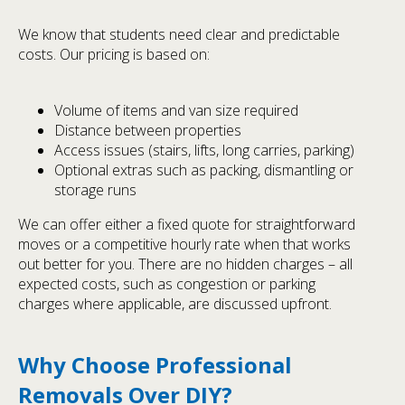
We know that students need clear and predictable
costs. Our pricing is based on:
Volume of items and van size required
Distance between properties
Access issues (stairs, lifts, long carries, parking)
Optional extras such as packing, dismantling or
storage runs
We can offer either a fixed quote for straightforward
moves or a competitive hourly rate when that works
out better for you. There are no hidden charges – all
expected costs, such as congestion or parking
charges where applicable, are discussed upfront.
Why Choose Professional
Removals Over DIY?