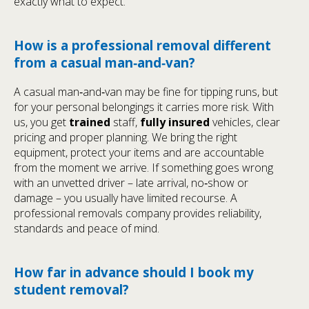
exactly what to expect.
How is a professional removal different
from a casual man‑and‑van?
A casual man‑and‑van may be fine for tipping runs, but
for your personal belongings it carries more risk. With
us, you get
trained
staff,
fully insured
vehicles, clear
pricing and proper planning. We bring the right
equipment, protect your items and are accountable
from the moment we arrive. If something goes wrong
with an unvetted driver – late arrival, no‑show or
damage – you usually have limited recourse. A
professional removals company provides reliability,
standards and peace of mind.
How far in advance should I book my
student removal?