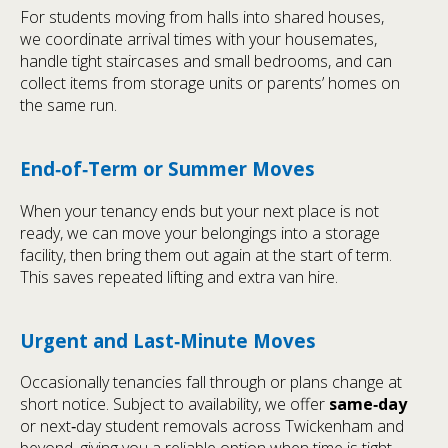
For students moving from halls into shared houses,
we coordinate arrival times with your housemates,
handle tight staircases and small bedrooms, and can
collect items from storage units or parents’ homes on
the same run.
End‑of‑Term or Summer Moves
When your tenancy ends but your next place is not
ready, we can move your belongings into a storage
facility, then bring them out again at the start of term.
This saves repeated lifting and extra van hire.
Urgent and Last‑Minute Moves
Occasionally tenancies fall through or plans change at
short notice. Subject to availability, we offer
same‑day
or next‑day student removals across Twickenham and