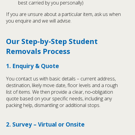
best carried by you personally)
If you are unsure about a particular item, ask us when
you enquire and we will advise.
Our Step‑by‑Step Student
Removals Process
1. Enquiry & Quote
You contact us with basic details – current address,
destination, likely move date, floor levels and a rough
list of items. We then provide a clear, no‑obligation
quote based on your specific needs, including any
packing help, dismantling or additional stops.
2. Survey – Virtual or Onsite