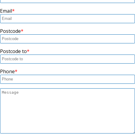
Email
Postcode
Postcode to
Phone