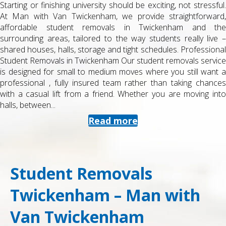
Starting or finishing university should be exciting, not stressful.
At Man with Van Twickenham, we provide straightforward,
affordable student removals in Twickenham and the
surrounding areas, tailored to the way students really live –
shared houses, halls, storage and tight schedules. Professional
Student Removals in Twickenham Our student removals service
is designed for small to medium moves where you still want a
professional , fully insured team rather than taking chances
with a casual lift from a friend. Whether you are moving into
halls, between...
Read more
Student Removals
Twickenham – Man with
Van Twickenham