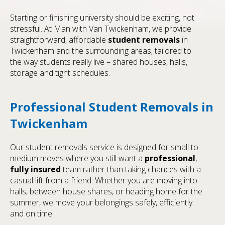
Starting or finishing university should be exciting, not
stressful. At Man with Van Twickenham, we provide
straightforward, affordable
student removals
in
Twickenham and the surrounding areas, tailored to
the way students really live – shared houses, halls,
storage and tight schedules.
Professional Student Removals in
Twickenham
Our student removals service is designed for small to
medium moves where you still want a
professional
,
fully insured
team rather than taking chances with a
casual lift from a friend. Whether you are moving into
halls, between house shares, or heading home for the
summer, we move your belongings safely, efficiently
and on time.