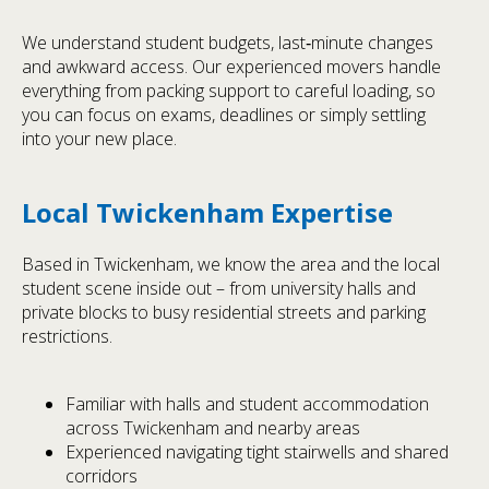
We understand student budgets, last‑minute changes
and awkward access. Our experienced movers handle
everything from packing support to careful loading, so
you can focus on exams, deadlines or simply settling
into your new place.
Local Twickenham Expertise
Based in Twickenham, we know the area and the local
student scene inside out – from university halls and
private blocks to busy residential streets and parking
restrictions.
Familiar with halls and student accommodation
across Twickenham and nearby areas
Experienced navigating tight stairwells and shared
corridors