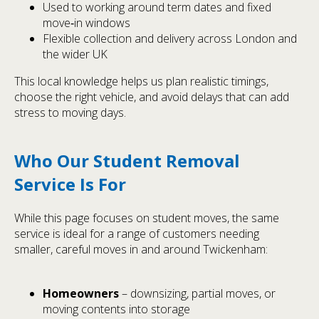
Used to working around term dates and fixed
move‑in windows
Flexible collection and delivery across London and
the wider UK
This local knowledge helps us plan realistic timings,
choose the right vehicle, and avoid delays that can add
stress to moving days.
Who Our Student Removal
Service Is For
While this page focuses on student moves, the same
service is ideal for a range of customers needing
smaller, careful moves in and around Twickenham:
Homeowners
– downsizing, partial moves, or
moving contents into storage