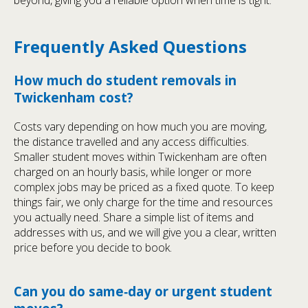
beyond, giving you a reliable option when time is tight.
Frequently Asked Questions
How much do student removals in
Twickenham cost?
Costs vary depending on how much you are moving,
the distance travelled and any access difficulties.
Smaller student moves within Twickenham are often
charged on an hourly basis, while longer or more
complex jobs may be priced as a fixed quote. To keep
things fair, we only charge for the time and resources
you actually need. Share a simple list of items and
addresses with us, and we will give you a clear, written
price before you decide to book.
Can you do same‑day or urgent student