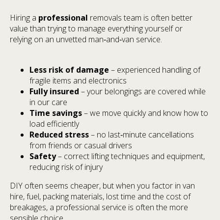
Hiring a
professional
removals team is often better
value than trying to manage everything yourself or
relying on an unvetted man‑and‑van service.
Less risk of damage
– experienced handling of
fragile items and electronics
Fully insured
– your belongings are covered while
in our care
Time savings
– we move quickly and know how to
load efficiently
Reduced stress
– no last‑minute cancellations
from friends or casual drivers
Safety
– correct lifting techniques and equipment,
reducing risk of injury
DIY often seems cheaper, but when you factor in van
hire, fuel, packing materials, lost time and the cost of
breakages, a professional service is often the more
sensible choice.