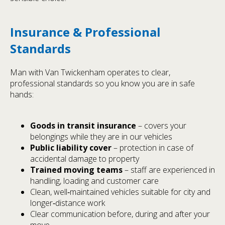
Insurance & Professional
Standards
Man with Van Twickenham operates to clear,
professional standards so you know you are in safe
hands:
Goods in transit insurance
– covers your
belongings while they are in our vehicles
Public liability cover
– protection in case of
accidental damage to property
Trained moving teams
– staff are experienced in
handling, loading and customer care
Clean, well‑maintained vehicles suitable for city and
longer‑distance work
Clear communication before, during and after your
move