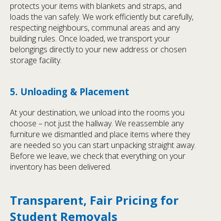
protects your items with blankets and straps, and
loads the van safely. We work efficiently but carefully,
respecting neighbours, communal areas and any
building rules. Once loaded, we transport your
belongings directly to your new address or chosen
storage facility.
5. Unloading & Placement
At your destination, we unload into the rooms you
choose – not just the hallway. We reassemble any
furniture we dismantled and place items where they
are needed so you can start unpacking straight away.
Before we leave, we check that everything on your
inventory has been delivered.
Transparent, Fair Pricing for
Student Removals