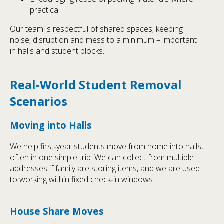
practical
Our team is respectful of shared spaces, keeping
noise, disruption and mess to a minimum – important
in halls and student blocks.
Real‑World Student Removal
Scenarios
Moving into Halls
We help first‑year students move from home into halls,
often in one simple trip. We can collect from multiple
addresses if family are storing items, and we are used
to working within fixed check‑in windows.
House Share Moves