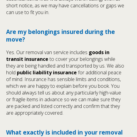
short notice, as we may have cancellations or gaps we
can use to fit you in.
Are my belongings insured during the
move?
Yes. Our removal van service includes
goods in
transit insurance
to cover your belongings while
they are being handled and transported by us. We also
hold
public liability insurance
for additional peace
of mind. Insurance has sensible limits and conditions,
which we are happy to explain before you book. You
should always tell us about any particularly high-value
or fragile items in advance so we can make sure they
are packed and listed correctly and confirm that they
are appropriately covered.
What exactly is included in your removal