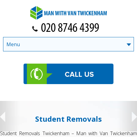
Menu
Student Removals
Student Removals Twickenham – Man with Van Twickenham