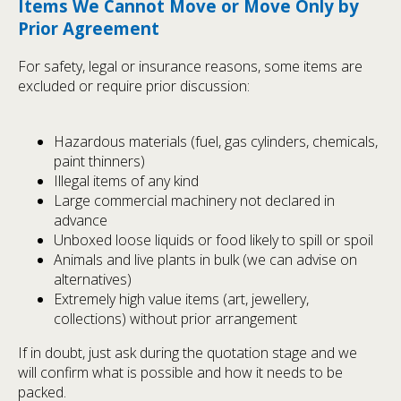
Items We Cannot Move or Move Only by
Prior Agreement
For safety, legal or insurance reasons, some items are
excluded or require prior discussion:
Hazardous materials (fuel, gas cylinders, chemicals,
paint thinners)
Illegal items of any kind
Large commercial machinery not declared in
advance
Unboxed loose liquids or food likely to spill or spoil
Animals and live plants in bulk (we can advise on
alternatives)
Extremely high value items (art, jewellery,
collections) without prior arrangement
If in doubt, just ask during the quotation stage and we
will confirm what is possible and how it needs to be
packed.