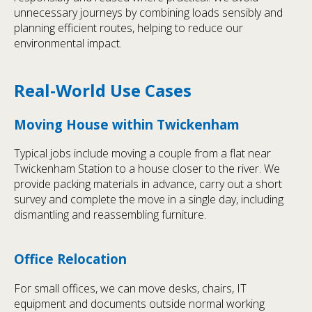
unnecessary journeys by combining loads sensibly and
planning efficient routes, helping to reduce our
environmental impact.
Real-World Use Cases
Moving House within Twickenham
Typical jobs include moving a couple from a flat near
Twickenham Station to a house closer to the river. We
provide packing materials in advance, carry out a short
survey and complete the move in a single day, including
dismantling and reassembling furniture.
Office Relocation
For small offices, we can move desks, chairs, IT
equipment and documents outside normal working