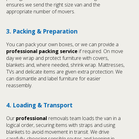
ensures we send the right size van and the
appropriate number of movers.
3. Packing & Preparation
You can pack your own boxes, or we can provide a
professional packing service
if required. On move
day we wrap and protect furniture with covers,
blankets and, where needed, shrink wrap. Mattresses,
TVs and delicate items are given extra protection. We
can dismantle and label furniture for easier
reassembly.
4. Loading & Transport
Our
professional
removals team loads the van in a
logical order, securing items with straps and using
blankets to avoid movement in transit. We drive
carefully, choosing sensible routes and keeping in