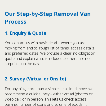
Our Step-by-Step Removal Van
Process
1. Enquiry & Quote
You contact us with basic details: where you are
moving from and to, rough list of items, access details
and preferred dates. We provide a clear, no-obligation
quote and explain what is included so there are no
surprises on the day.
2. Survey (Virtual or Onsite)
For anything more than a simple small-load move, we
recommend a quick survey – either virtual (photos or
video call) or in person. This lets us check access,
parking, number of stairs and volume of goods. It