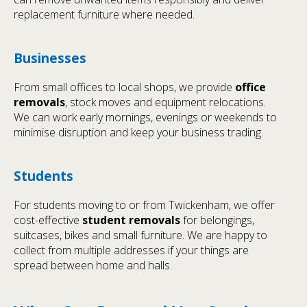
replacement furniture where needed.
Businesses
From small offices to local shops, we provide
office
removals
, stock moves and equipment relocations.
We can work early mornings, evenings or weekends to
minimise disruption and keep your business trading.
Students
For students moving to or from Twickenham, we offer
cost-effective
student removals
for belongings,
suitcases, bikes and small furniture. We are happy to
collect from multiple addresses if your things are
spread between home and halls.