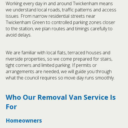
Working every day in and around Twickenham means
we understand local roads, traffic patterns and access
issues. From narrow residential streets near
Twickenham Green to controlled parking zones closer
to the station, we plan routes and timings carefully to
avoid delays.
We are familiar with local flats, terraced houses and
riverside properties, so we come prepared for stairs,
tight corners and limited parking. If permits or
arrangements are needed, we will guide you through
what the council requires so move day runs smoothly.
Who Our Removal Van Service Is
For
Homeowners