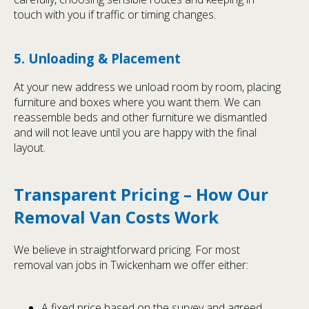
touch with you if traffic or timing changes.
5. Unloading & Placement
At your new address we unload room by room, placing
furniture and boxes where you want them. We can
reassemble beds and other furniture we dismantled
and will not leave until you are happy with the final
layout.
Transparent Pricing – How Our
Removal Van Costs Work
We believe in straightforward pricing. For most
removal van jobs in Twickenham we offer either:
A fixed price based on the survey and agreed