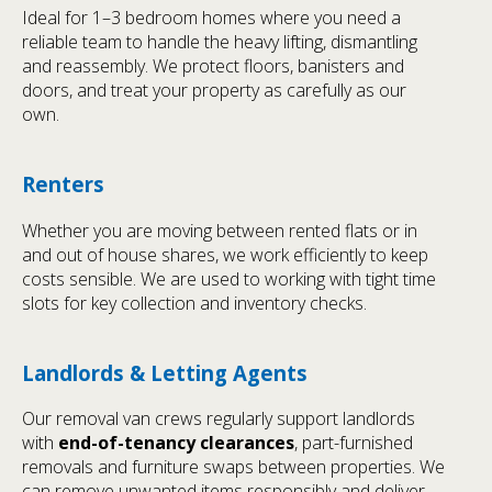
Ideal for 1–3 bedroom homes where you need a
reliable team to handle the heavy lifting, dismantling
and reassembly. We protect floors, banisters and
doors, and treat your property as carefully as our
own.
Renters
Whether you are moving between rented flats or in
and out of house shares, we work efficiently to keep
costs sensible. We are used to working with tight time
slots for key collection and inventory checks.
Landlords & Letting Agents
Our removal van crews regularly support landlords
with
end-of-tenancy clearances
, part-furnished
removals and furniture swaps between properties. We
can remove unwanted items responsibly and deliver