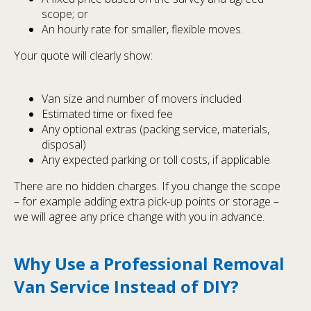
scope; or
An hourly rate for smaller, flexible moves.
Your quote will clearly show:
Van size and number of movers included
Estimated time or fixed fee
Any optional extras (packing service, materials,
disposal)
Any expected parking or toll costs, if applicable
There are no hidden charges. If you change the scope
– for example adding extra pick-up points or storage –
we will agree any price change with you in advance.
Why Use a Professional Removal
Van Service Instead of DIY?