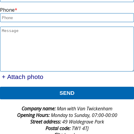
Phone
+ Attach photo
SEND
Company name:
Man with Van Twickenham
Opening Hours:
Monday to Sunday, 07:00-00:00
Street address:
49 Waldegrave Park
Postal code:
TW1 4TJ