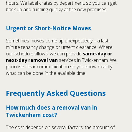
hours. We label crates by department, so you can get
back up and running quickly at the new premises.
Urgent or Short-Notice Moves
Sometimes moves come up unexpectedly – a last-
minute tenancy change or urgent clearance. Where
our schedule allows, we can provide
same-day or
next-day removal van
services in Twickenham. We
prioritise clear communication so you know exactly
what can be done in the available time.
Frequently Asked Questions
How much does a removal van in
Twickenham cost?
The cost depends on several factors: the amount of