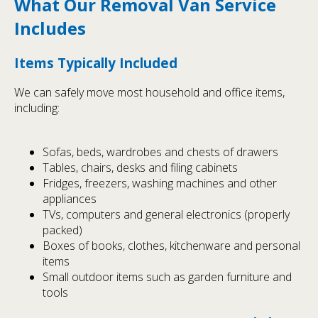
What Our Removal Van Service
Includes
Items Typically Included
We can safely move most household and office items,
including:
Sofas, beds, wardrobes and chests of drawers
Tables, chairs, desks and filing cabinets
Fridges, freezers, washing machines and other
appliances
TVs, computers and general electronics (properly
packed)
Boxes of books, clothes, kitchenware and personal
items
Small outdoor items such as garden furniture and
tools