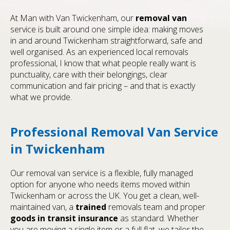
At Man with Van Twickenham, our
removal van
service is built around one simple idea: making moves
in and around Twickenham straightforward, safe and
well organised. As an experienced local removals
professional, I know that what people really want is
punctuality, care with their belongings, clear
communication and fair pricing – and that is exactly
what we provide.
Professional Removal Van Service
in Twickenham
Our removal van service is a flexible, fully managed
option for anyone who needs items moved within
Twickenham or across the UK. You get a clean, well-
maintained van, a
trained
removals team and proper
goods in transit insurance
as standard. Whether
you are moving a single item or a full flat, we tailor the