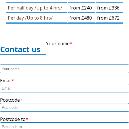
Per half day /Up to 4 hrs/
from £240
from £336
Per day /Up to 8 hrs/
from £480
from £672
Your name
Contact us
Email
Postcode
Postcode to