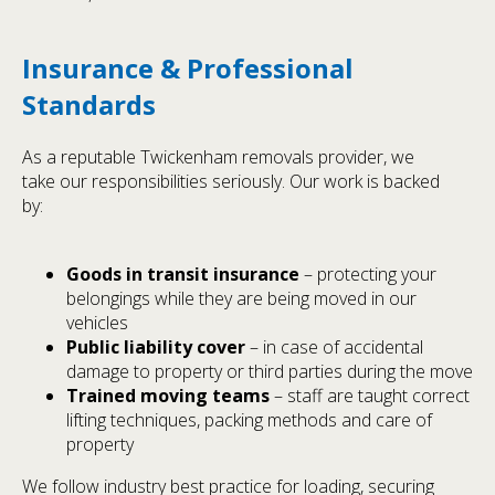
Insurance & Professional
Standards
As a reputable Twickenham removals provider, we
take our responsibilities seriously. Our work is backed
by:
Goods in transit insurance
– protecting your
belongings while they are being moved in our
vehicles
Public liability cover
– in case of accidental
damage to property or third parties during the move
Trained moving teams
– staff are taught correct
lifting techniques, packing methods and care of
property
We follow industry best practice for loading, securing