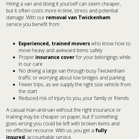
Hiring a van and doing it yourself can seem cheaper,
but it often costs more in time, stress and potential
damage. With our
removal van Twickenham
service you benefit from:
Experienced, trained movers
who know how to
move heavy and awkward items safely
Proper
insurance cover
for your belongings while
in our care
No driving a large van through busy Twickenham
traffic or worrying about low bridges and parking
Fewer trips, as we supply the right size vehicle from
the start
Reduced risk of injury to you, your family or friends
A casual man-and-van without the right insurance or
training may be cheaper on paper, but if something
goes wrong you could be left with broken items and
no effective recourse. With us, you get a
fully
insured
, accountable service.