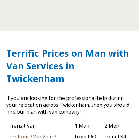
Terrific Prices on Man with
Van Services in
Twickenham
If you are looking for the professional help during
your relocation across Twickenham, then you should
hire our man with van company!
Transit Van
1 Man
2 Men
Per hour /Min 2 hrs/
from £60
from £84