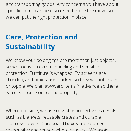
and transporting goods. Any concerns you have about
specific items can be discussed before the move so
we can put the right protection in place.
Care, Protection and
Sustainability
We know your belongings are more than just objects,
so we focus on careful handling and sensible
protection. Furniture is wrapped, TV screens are
shielded, and boxes are stacked so they will not crush
or topple. We plan awkward items in advance so there
is a clear route out of the property.
Where possible, we use reusable protective materials
such as blankets, reusable crates and durable
mattress covers. Cardboard boxes are sourced
responsibly and reused where practical. We avoid