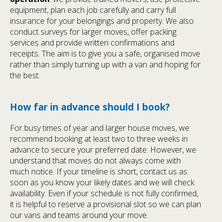
equipment, plan each job carefully and carry full
insurance for your belongings and property. We also
conduct surveys for larger moves, offer packing
services and provide written confirmations and
receipts. The aim is to give you a safe, organised move
rather than simply turning up with a van and hoping for
the best.
How far in advance should I book?
For busy times of year and larger house moves, we
recommend booking at least two to three weeks in
advance to secure your preferred date. However, we
understand that moves do not always come with
much notice. If your timeline is short, contact us as
soon as you know your likely dates and we will check
availability. Even if your schedule is not fully confirmed,
it is helpful to reserve a provisional slot so we can plan
our vans and teams around your move.