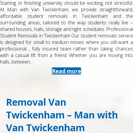
Starting or finishing university should be exciting, not stressful.
At Man with Van Twickenham, we provide straightforward,
affordable student removals in Twickenham and the
surrounding areas, tailored to the way students really live –
shared houses, halls, storage and tight schedules. Professional
Student Removals in Twickenham Our student removals service
is designed for small to medium moves where you still want a
professional , fully insured team rather than taking chances
with a casual lift from a friend. Whether you are moving into
halls, between...
Read more
Removal Van
Twickenham – Man with
Van Twickenham