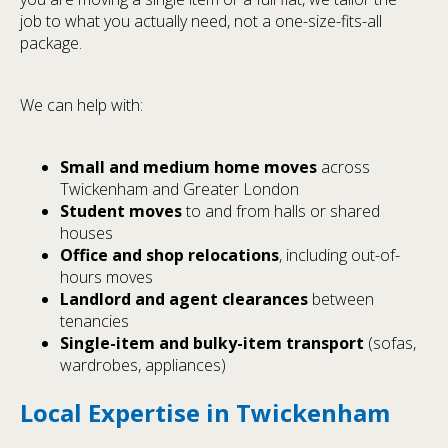
job to what you actually need, not a one-size-fits-all
package.
We can help with:
Small and medium home moves
across
Twickenham and Greater London
Student moves
to and from halls or shared
houses
Office and shop relocations
, including out-of-
hours moves
Landlord and agent clearances
between
tenancies
Single-item and bulky-item transport
(sofas,
wardrobes, appliances)
Local Expertise in Twickenham