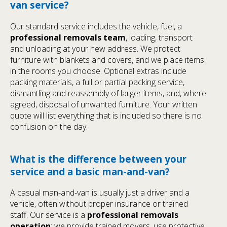
van service?
Our standard service includes the vehicle, fuel, a
professional removals team
, loading, transport
and unloading at your new address. We protect
furniture with blankets and covers, and we place items
in the rooms you choose. Optional extras include
packing materials, a full or partial packing service,
dismantling and reassembly of larger items, and, where
agreed, disposal of unwanted furniture. Your written
quote will list everything that is included so there is no
confusion on the day.
What is the difference between your
service and a basic man-and-van?
A casual man-and-van is usually just a driver and a
vehicle, often without proper insurance or trained
staff. Our service is a
professional removals
operation
: we provide trained movers, use protective