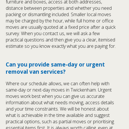
furniture and boxes, access at both addresses,
distance between properties and whether you need
packing or dismantling included. Smaller local moves
may be charged by the hour, while full home or office
moves are usually quoted at a fixed price after a quick
survey. When you contact us, we will ask a few
practical questions and then give you a clear, itemised
estimate so you know exactly what you are paying for.
Can you provide same-day or urgent
removal van services?
Where our schedule allows, we can often help with
same-day or next-day moves in Twickenham. Urgent
moves work best when you can give us accurate
information about what needs moving, access details
and your time constraints. We will be honest about
what is achievable in the time available and suggest
practical options, such as partial moves or prioritising
essential items first. It is always worth calling, even at