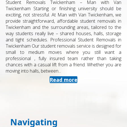
Student Removals Twickenham – Man with Van
Twickenham Starting or finishing university should be
exciting, not stressful. At Man with Van Twickenham, we
provide straightforward, affordable student removals in
Twickenham and the surrounding areas, tailored to the
way students really live – shared houses, halls, storage
and tight schedules. Professional Student Removals in
Twickenham Our student removals service is designed for
small to medium moves where you still want a
professional , fully insured team rather than taking
chances with a casual lift from a friend. Whether you are
moving into halls, between...
Read more
Navigating