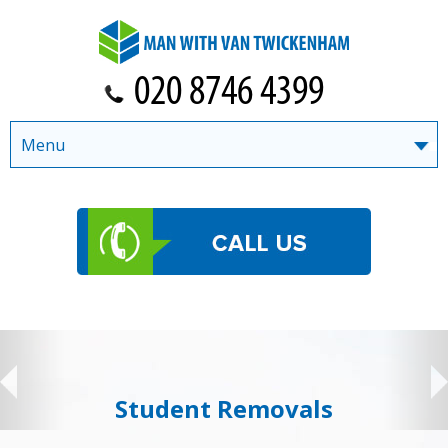
Menu
Student Removals