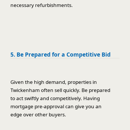
necessary refurbishments.
5. Be Prepared for a Competitive Bid
Given the high demand, properties in
Twickenham often sell quickly. Be prepared
to act swiftly and competitively. Having
mortgage pre-approval can give you an
edge over other buyers.