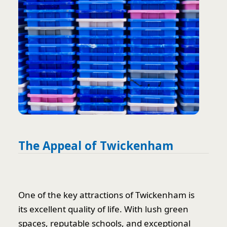
The Appeal of Twickenham
One of the key attractions of Twickenham is
its excellent quality of life. With lush green
spaces, reputable schools, and exceptional