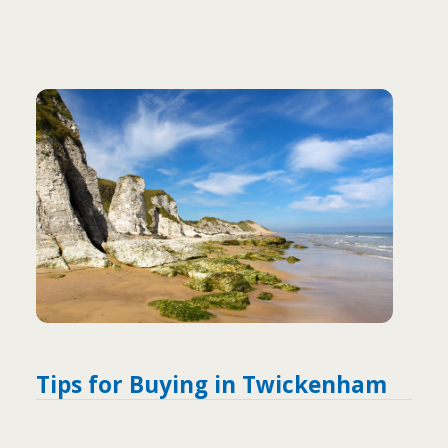
Tips for Buying in Twickenham