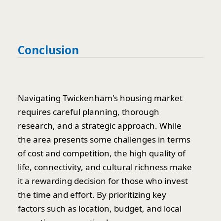
Conclusion
Navigating Twickenham's housing market
requires careful planning, thorough
research, and a strategic approach. While
the area presents some challenges in terms
of cost and competition, the high quality of
life, connectivity, and cultural richness make
it a rewarding decision for those who invest
the time and effort. By prioritizing key
factors such as location, budget, and local