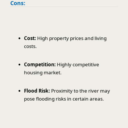
Cons:
Cost:
High property prices and living
costs.
Competition:
Highly competitive
housing market.
Flood Risk:
Proximity to the river may
pose flooding risks in certain areas.