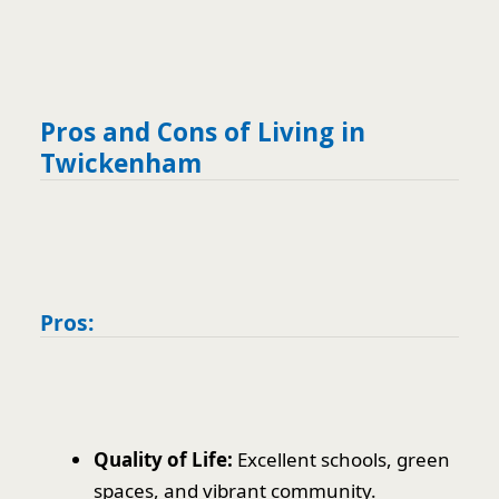
Pros and Cons of Living in
Twickenham
Pros:
Quality of Life:
Excellent schools, green
spaces, and vibrant community.