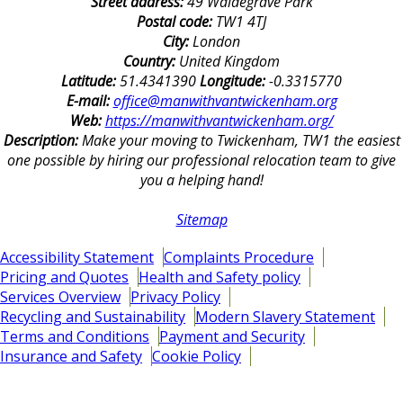
Street address:
49 Waldegrave Park
Postal code:
TW1 4TJ
City:
London
Country:
United Kingdom
Latitude:
51.4341390
Longitude:
-0.3315770
E-mail:
office@manwithvantwickenham.org
Web:
https://manwithvantwickenham.org/
Description:
Make your moving to Twickenham, TW1 the easiest
one possible by hiring our professional relocation team to give
you a helping hand!
Sitemap
Accessibility Statement
Complaints Procedure
Pricing and Quotes
Health and Safety policy
Services Overview
Privacy Policy
Recycling and Sustainability
Modern Slavery Statement
Terms and Conditions
Payment and Security
Insurance and Safety
Cookie Policy