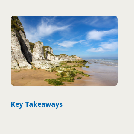
Key Takeaways