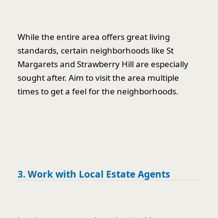
While the entire area offers great living
standards, certain neighborhoods like St
Margarets and Strawberry Hill are especially
sought after. Aim to visit the area multiple
times to get a feel for the neighborhoods.
3. Work with Local Estate Agents