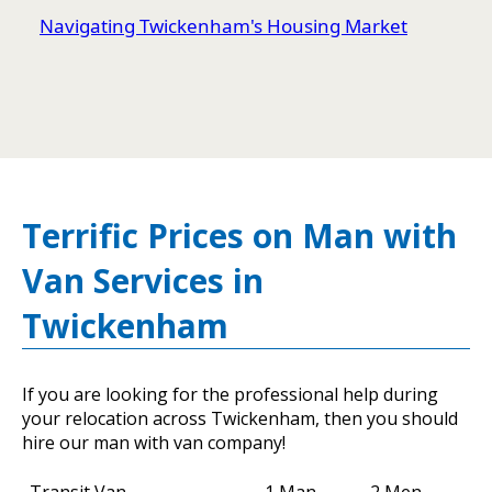
Navigating Twickenham's Housing Market
Terrific Prices on Man with
Van Services in
Twickenham
If you are looking for the professional help during
your relocation across Twickenham, then you should
hire our man with van company!