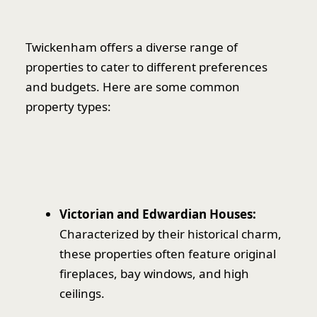
Twickenham offers a diverse range of
properties to cater to different preferences
and budgets. Here are some common
property types:
Victorian and Edwardian Houses:
Characterized by their historical charm,
these properties often feature original
fireplaces, bay windows, and high
ceilings.