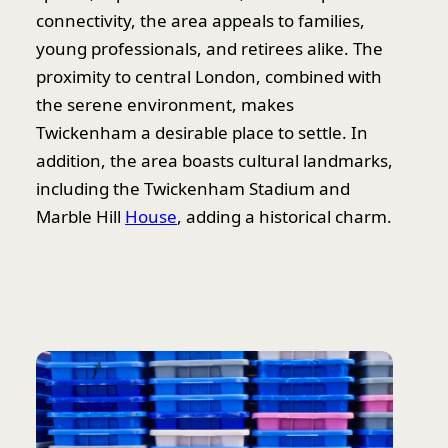
connectivity, the area appeals to families,
young professionals, and retirees alike. The
proximity to central London, combined with
the serene environment, makes
Twickenham a desirable place to settle. In
addition, the area boasts cultural landmarks,
including the Twickenham Stadium and
Marble Hill
House
, adding a historical charm.