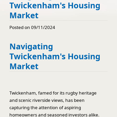
Twickenham's Housing
Market
Posted on 09/11/2024
Navigating
Twickenham's Housing
Market
Twickenham, famed for its rugby heritage
and scenic riverside views, has been
capturing the attention of aspiring
homeowners and seasoned investors alike.