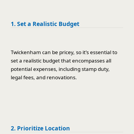
1. Set a Realistic Budget
Twickenham can be pricey, so it's essential to
set a realistic budget that encompasses all
potential expenses, including stamp duty,
legal fees, and renovations.
2. Prioritize Location