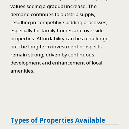
values seeing a gradual increase. The
demand continues to outstrip supply,
resulting in competitive bidding processes,
especially for family homes and riverside
properties. Affordability can be a challenge,
but the long-term investment prospects
remain strong, driven by continuous
development and enhancement of local
amenities.
Types of Properties Available