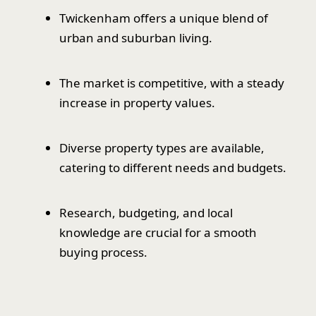
Twickenham offers a unique blend of
urban and suburban living.
The market is competitive, with a steady
increase in property values.
Diverse property types are available,
catering to different needs and budgets.
Research, budgeting, and local
knowledge are crucial for a smooth
buying process.