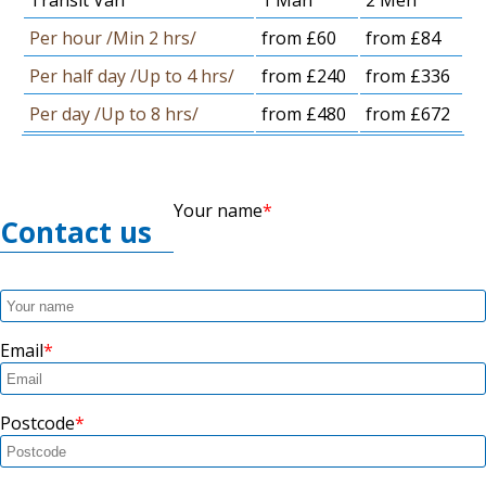
Transit Van
1 Man
2 Men
Per hour /Min 2 hrs/
from £60
from £84
Per half day /Up to 4 hrs/
from £240
from £336
Per day /Up to 8 hrs/
from £480
from £672
Your name
Contact us
Email
Postcode