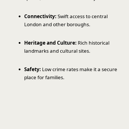
Connectivity:
Swift access to central
London and other boroughs.
Heritage and Culture:
Rich historical
landmarks and cultural sites.
Safety:
Low crime rates make it a secure
place for families.