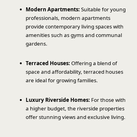
Modern Apartments:
Suitable for young
professionals, modern apartments
provide contemporary living spaces with
amenities such as gyms and communal
gardens.
Terraced Houses:
Offering a blend of
space and affordability, terraced houses
are ideal for growing families.
Luxury Riverside Homes:
For those with
a higher budget, the riverside properties
offer stunning views and exclusive living.