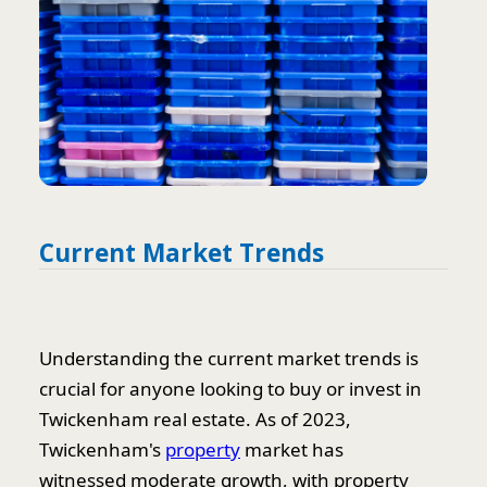
Current Market Trends
Understanding the current market trends is
crucial for anyone looking to buy or invest in
Twickenham real estate. As of 2023,
Twickenham's
property
market has
witnessed moderate growth, with property