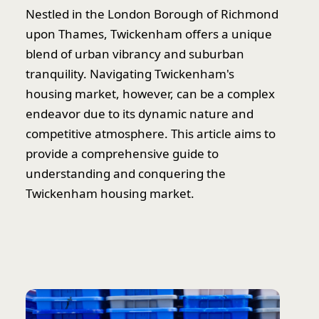
Nestled in the London Borough of Richmond
upon Thames, Twickenham offers a unique
blend of urban vibrancy and suburban
tranquility. Navigating Twickenham's
housing market, however, can be a complex
endeavor due to its dynamic nature and
competitive atmosphere. This article aims to
provide a comprehensive guide to
understanding and conquering the
Twickenham housing market.