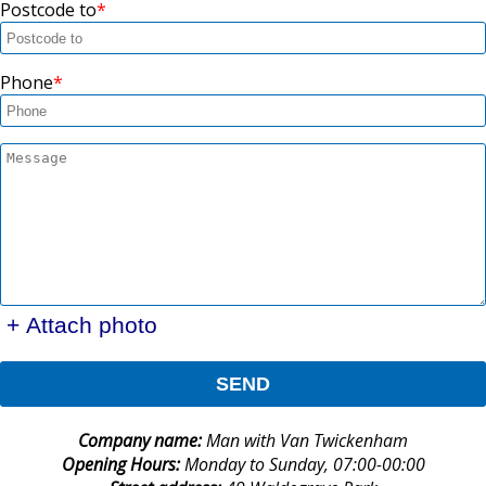
Postcode to
Phone
+ Attach photo
SEND
Company name:
Man with Van Twickenham
Opening Hours:
Monday to Sunday, 07:00-00:00