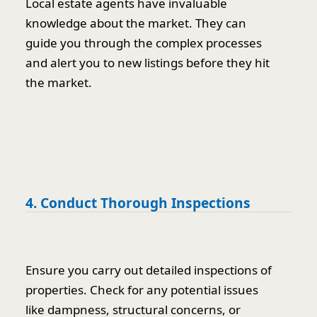
Local estate agents have invaluable
knowledge about the market. They can
guide you through the complex processes
and alert you to new listings before they hit
the market.
4. Conduct Thorough Inspections
Ensure you carry out detailed inspections of
properties. Check for any potential issues
like dampness, structural concerns, or