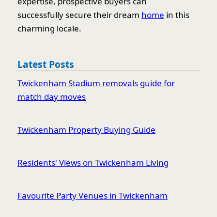
expertise, prospective buyers can
successfully secure their dream
home
in this
charming locale.
Latest Posts
Twickenham Stadium removals guide for
match day moves
Twickenham Property Buying Guide
Residents' Views on Twickenham Living
Favourite Party Venues in Twickenham